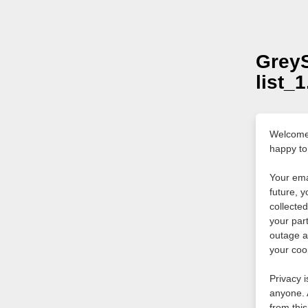
Grey
list_
Welcome 
happy to
Your ema
future, y
collecte
your par
outage a
your coo
Privacy i
anyone. 
from this 