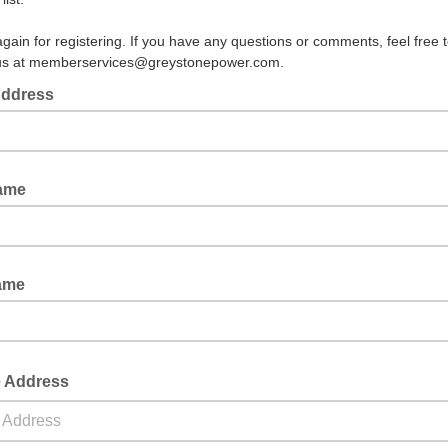
gain for registering. If you have any questions or comments, feel free 
 us at memberservices@greystonepower.com.
Address
Name
ame
e Address