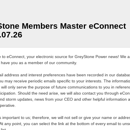
Stone Members Master eConnect
1.07.26
to eConnect, your electronic source for GreyStone Power news! We a
 have you as a member of our community.
il address and interest preferences have been recorded in our databas
ou may receive periodic emails specific to your interests. The informati
d will only serve the purpose of future communications to you in referen
ticipation. Should the need arise, we will also contact you through eCon
nd storm updates, news from your CEO and other helpful information 
perative.
s important to us; therefore, we will not sell or give your name or addre
At any point, you can select the link at the bottom of every email to un
list.