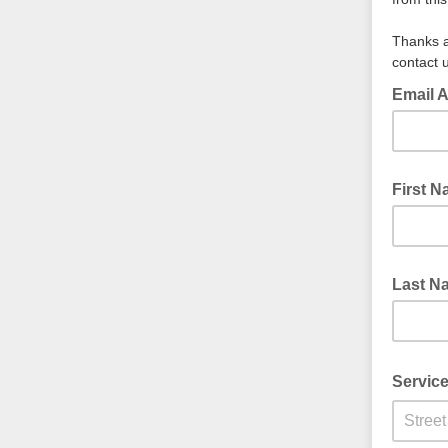
Thanks a
contact
Email 
First 
Last N
Servic