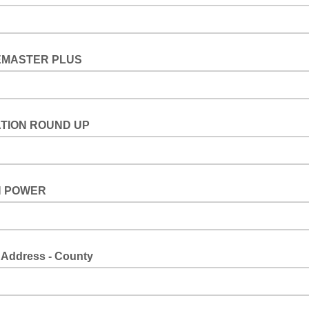
MASTER PLUS
TION ROUND UP
 POWER
 Address - County