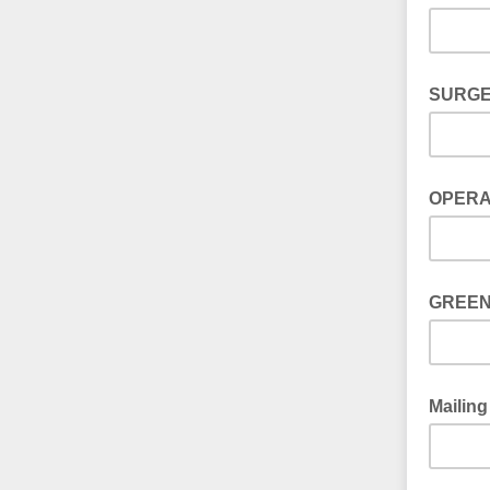
SURGE
OPERA
GREEN
Mailing