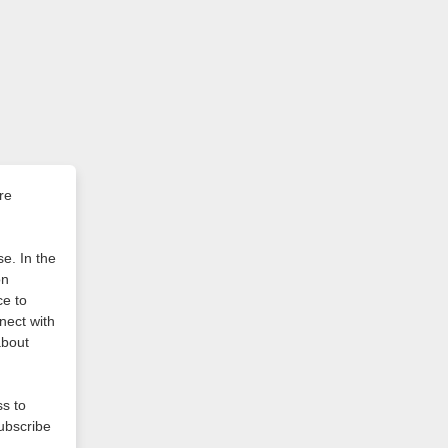
re
e. In the
on
ce to
nect with
about
ss to
subscribe