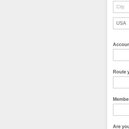
Accoun
Route y
Member
Are yo