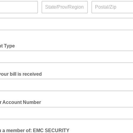
t Type
our bill is received
 Account Number
u a member of: EMC SECURITY