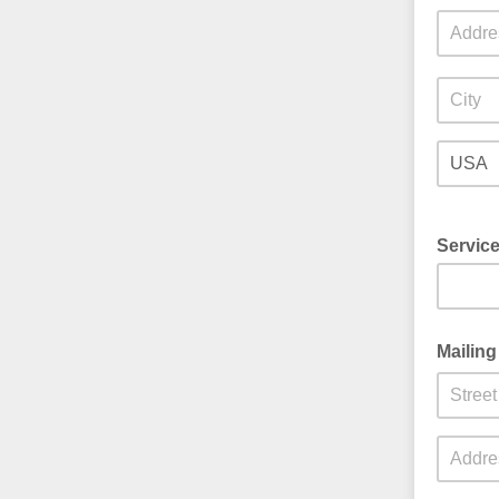
Servic
Mailing