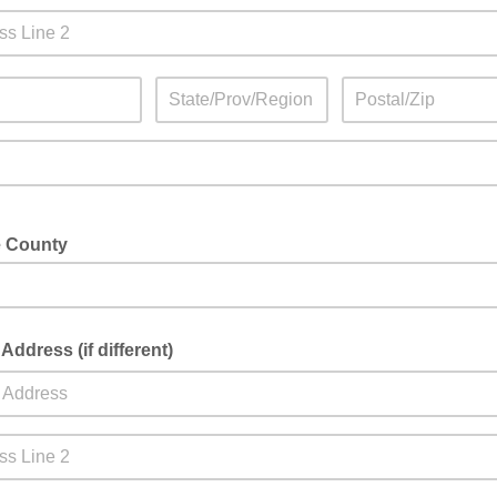
e County
 Address (if different)